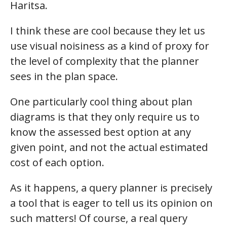
Haritsa.
I think these are cool because they let us
use visual noisiness as a kind of proxy for
the level of complexity that the planner
sees in the plan space.
One particularly cool thing about plan
diagrams is that they only require us to
know the assessed best option at any
given point, and not the actual estimated
cost of each option.
As it happens, a query planner is precisely
a tool that is eager to tell us its opinion on
such matters! Of course, a real query