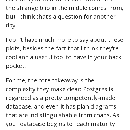
the strange blip in the middle comes from,
but I think that’s a question for another
day.
I don’t have much more to say about these
plots, besides the fact that I think they’re
cool and a useful tool to have in your back
pocket.
For me, the core takeaway is the
complexity they make clear: Postgres is
regarded as a pretty competently-made
database, and even it has plan diagrams
that are indistinguishable from chaos. As
your database begins to reach maturity