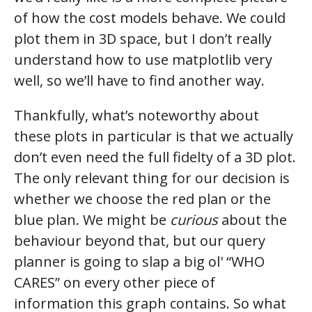
of how the cost models behave. We could
plot them in 3D space, but I don’t really
understand how to use matplotlib very
well, so we’ll have to find another way.
Thankfully, what’s noteworthy about
these plots in particular is that we actually
don’t even need the full fidelty of a 3D plot.
The only relevant thing for our decision is
whether we choose the red plan or the
blue plan. We might be
curious
about the
behaviour beyond that, but our query
planner is going to slap a big ol' “WHO
CARES” on every other piece of
information this graph contains. So what