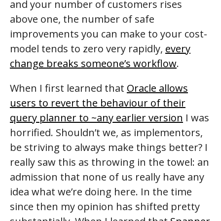
and your number of customers rises
above one, the number of safe
improvements you can make to your cost-
model tends to zero very rapidly,
every
change breaks someone’s workflow
.
When I first learned that
Oracle allows
users to revert the behaviour of their
query planner to ~any earlier version
I was
horrified. Shouldn’t we, as implementors,
be striving to always make things better? I
really saw this as throwing in the towel: an
admission that none of us really have any
idea what we’re doing here. In the time
since then my opinion has shifted pretty