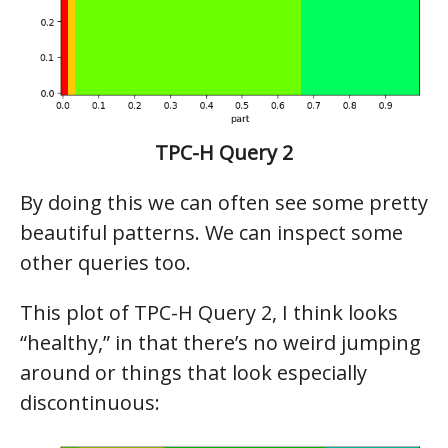
TPC-H Query 2
By doing this we can often see some pretty
beautiful patterns. We can inspect some
other queries too.
This plot of TPC-H Query 2, I think looks
“healthy,” in that there’s no weird jumping
around or things that look especially
discontinuous: