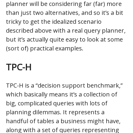
planner will be considering far (far) more
than just two alternatives, and so it’s a bit
tricky to get the idealized scenario
described above with a real query planner,
but it’s actually quite easy to look at some
(sort of) practical examples.
TPC-H
TPC-H is a “decision support benchmark,”
which basically means it’s a collection of
big, complicated queries with lots of
planning dilemmas. It represents a
handful of tables a business might have,
along with a set of queries representing