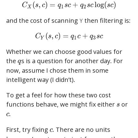
C_X(s,c) = q_1sc + q_2sc\log(sc)
(
,
)
=
+
l
o
g
(
)
C
s
c
q
s
c
q
s
c
s
c
1
2
X
and the cost of scanning
then filtering is:
Y
C_Y(s,c) = q_1c + q_3sc
(
,
)
=
+
C
s
c
q
c
q
s
c
1
3
Y
Whether we can choose good values for
q
the
s is a question for another day. For
q
now, assume I chose them in some
intelligent way (I didn’t).
To get a feel for how these two cost
s
functions behave, we might fix either
or
s
c
.
c
c
First, try fixing
. There are no units
c