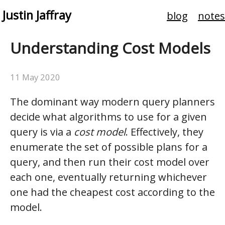
Justin Jaffray
blog
notes
Understanding Cost Models
11 May 2020
The dominant way modern query planners
decide what algorithms to use for a given
query is via a
cost model
. Effectively, they
enumerate the set of possible plans for a
query, and then run their cost model over
each one, eventually returning whichever
one had the cheapest cost according to the
model.