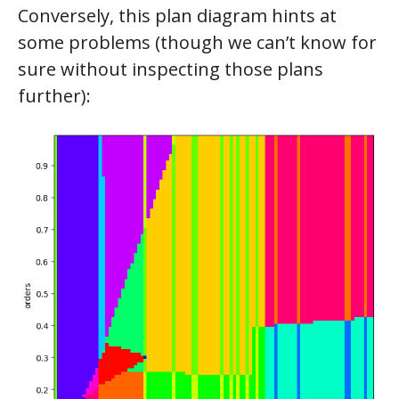
Conversely, this plan diagram hints at
some problems (though we can’t know for
sure without inspecting those plans
further):