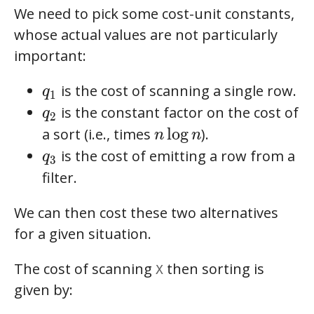
We need to pick some cost-unit constants,
whose actual values are not particularly
important:
q_1
is the cost of scanning a single row.
q
1
q_2
is the constant factor on the cost of
q
2
n\log n
l
o
g
a sort (i.e., times
).
n
n
q_3
is the cost of emitting a row from a
q
3
filter.
We can then cost these two alternatives
for a given situation.
The cost of scanning
then sorting is
X
given by: