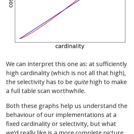
We can interpret this one as: at sufficiently
high cardinality (which is not all that high),
the selectivity has to be
quite
high to make
a full table scan worthwhile.
Both these graphs help us understand the
behaviour of our implementations at a
fixed cardinality or selectivity, but what
we’d really like is a more complete picture