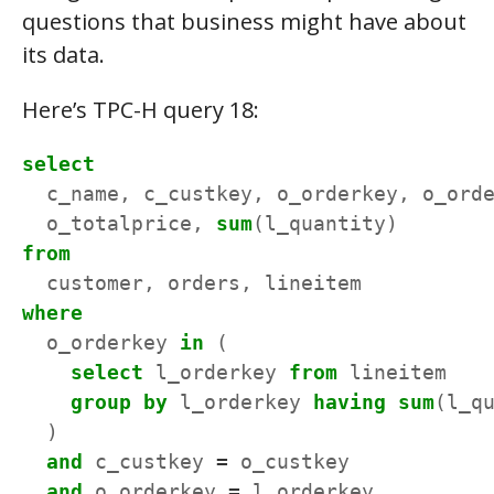
questions that business might have about
its data.
Here’s TPC-H query 18:
select
c_name,
c_custkey,
o_orderkey,
o_ord
o_totalprice,
sum
(l_quantity)
from
customer,
orders,
lineitem
where
o_orderkey
in
(
select
l_orderkey
from
lineitem
group
by
l_orderkey
having
sum
(l_q
)
and
c_custkey
=
o_custkey
and
o_orderkey
=
l_orderkey