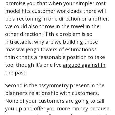
promise you that when your simpler cost
model hits customer workloads there will
be a reckoning in one direction or another.
We could also throw in the towel in the
other direction: if this problem is so
intractable, why are we building these
massive jenga towers of estimations? I
think that’s a reasonable position to take
too, though it’s one I’ve
argued against in
the past
.
Second is the assymmetry present in the
planner’s relationship with customers.
None of your customers are going to call
you up and offer you more money because