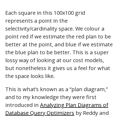
Each square in this 100x100 grid
represents a point in the
selectivity/cardinality space. We colour a
point red if we estimate the red plan to be
better at the point, and blue if we estimate
the blue plan to be better. This is a super
lossy way of looking at our cost models,
but nonetheless it gives us a feel for what
the space looks like.
This is what’s known as a “plan diagram,”
and to my knowledge they were first
introduced in
Analyzing Plan Diagrams of
Database Query Optimizers
by Reddy and