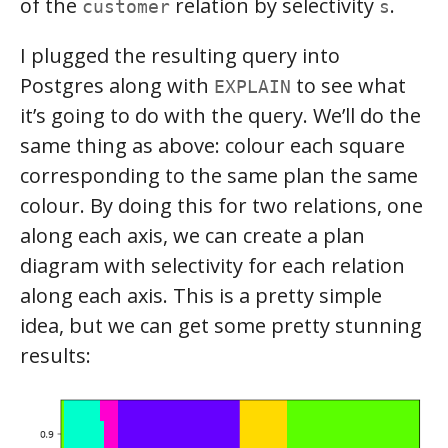
of the
relation by selectivity
.
customer
s
I plugged the resulting query into
Postgres along with
to see what
EXPLAIN
it’s going to do with the query. We’ll do the
same thing as above: colour each square
corresponding to the same plan the same
colour. By doing this for two relations, one
along each axis, we can create a plan
diagram with selectivity for each relation
along each axis. This is a pretty simple
idea, but we can get some pretty stunning
results: