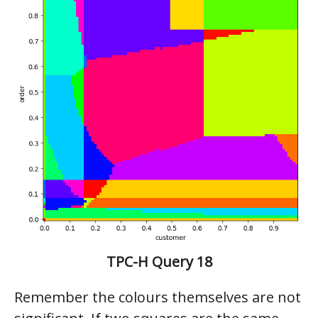
TPC-H Query 18
Remember the colours themselves are not