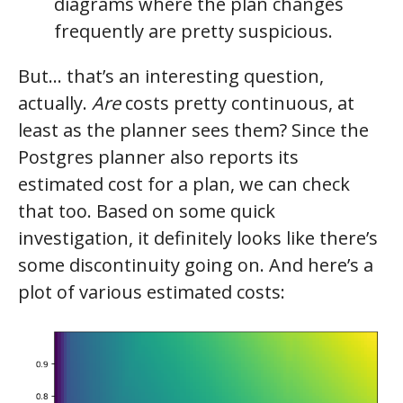
diagrams where the plan changes
frequently are pretty suspicious.
But… that’s an interesting question,
actually.
Are
costs pretty continuous, at
least as the planner sees them? Since the
Postgres planner also reports its
estimated cost for a plan, we can check
that too. Based on some quick
investigation, it definitely looks like there’s
some discontinuity going on. And here’s a
plot of various estimated costs: