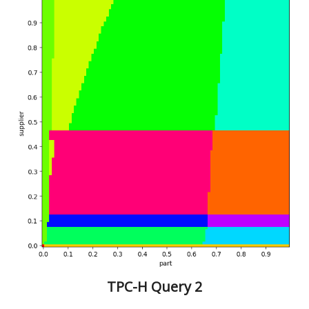
TPC-H Query 2