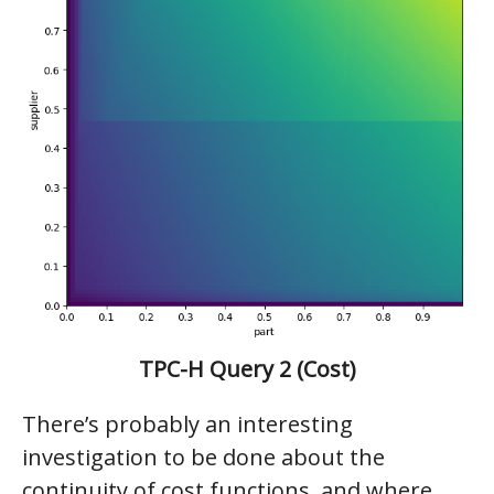
TPC-H Query 2 (Cost)
There’s probably an interesting
investigation to be done about the
continuity of cost functions, and where