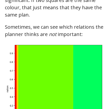
significant. If two squares are the same
colour, that just means that they have the
same plan.
Sometimes, we can see which relations the
planner thinks are
not
important: