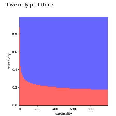
if we only plot that?