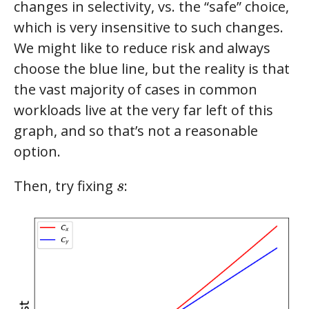
changes in selectivity, vs. the “safe” choice,
which is very insensitive to such changes.
We might like to reduce risk and always
choose the blue line, but the reality is that
the vast majority of cases in common
workloads live at the very far left of this
graph, and so that’s not a reasonable
option.
s
Then, try fixing
:
s