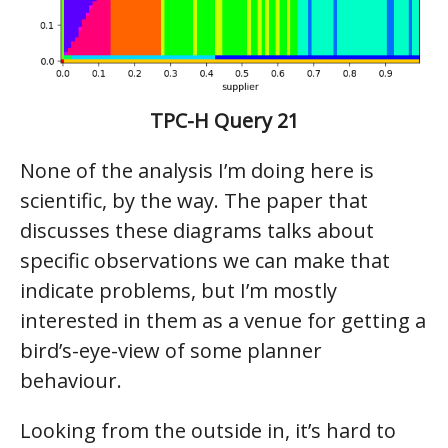
TPC-H Query 21
None of the analysis I’m doing here is
scientific, by the way. The paper that
discusses these diagrams talks about
specific observations we can make that
indicate problems, but I’m mostly
interested in them as a venue for getting a
bird’s-eye-view of some planner
behaviour.
Looking from the outside in, it’s hard to