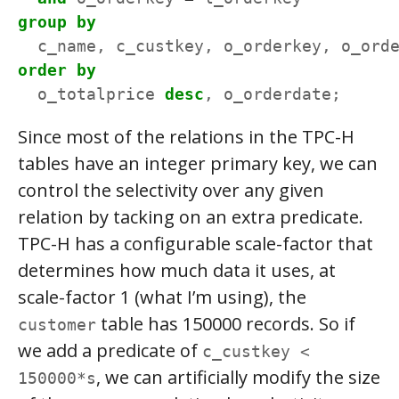
group
by
c_name,
c_custkey,
o_orderkey,
o_ord
order
by
o_totalprice
desc
,
o_orderdate;
Since most of the relations in the TPC-H
tables have an integer primary key, we can
control the selectivity over any given
relation by tacking on an extra predicate.
TPC-H has a configurable scale-factor that
determines how much data it uses, at
scale-factor 1 (what I’m using), the
table has 150000 records. So if
customer
we add a predicate of
c_custkey <
, we can artificially modify the size
150000*s