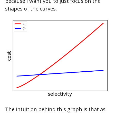
because I want you to just focus on the
shapes of the curves.
The intuition behind this graph is that as