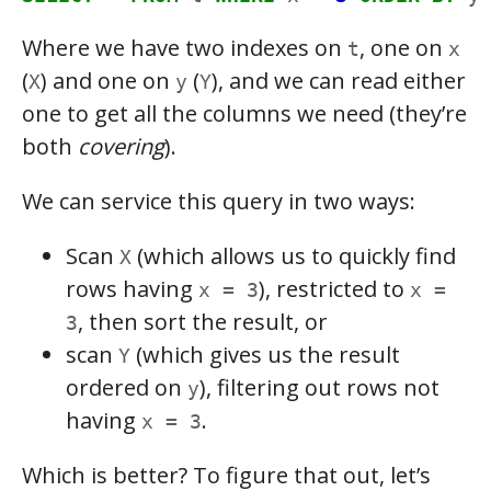
Where we have two indexes on
, one on
t
x
(
) and one on
(
), and we can read either
X
y
Y
one to get all the columns we need (they’re
both
covering
).
We can service this query in two ways:
Scan
(which allows us to quickly find
X
rows having
), restricted to
x = 3
x =
, then sort the result, or
3
scan
(which gives us the result
Y
ordered on
), filtering out rows not
y
having
.
x = 3
Which is better? To figure that out, let’s