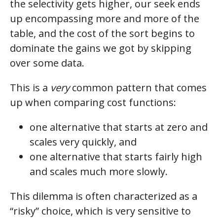
the selectivity gets higher, our seek ends
up encompassing more and more of the
table, and the cost of the sort begins to
dominate the gains we got by skipping
over some data.
This is a
very
common pattern that comes
up when comparing cost functions:
one alternative that starts at zero and
scales very quickly, and
one alternative that starts fairly high
and scales much more slowly.
This dilemma is often characterized as a
“risky” choice, which is very sensitive to