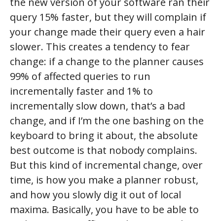
the new version of your software ran their
query 15% faster, but they will complain if
your change made their query even a hair
slower. This creates a tendency to fear
change: if a change to the planner causes
99% of affected queries to run
incrementally faster and 1% to
incrementally slow down, that’s a bad
change, and if I’m the one bashing on the
keyboard to bring it about, the absolute
best outcome is that nobody complains.
But this kind of incremental change, over
time, is how you make a planner robust,
and how you slowly dig it out of local
maxima. Basically, you have to be able to