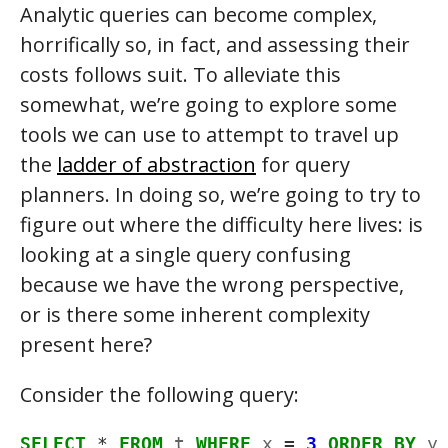
Analytic queries can become complex,
horrifically so, in fact, and assessing their
costs follows suit. To alleviate this
somewhat, we’re going to explore some
tools we can use to attempt to travel up
the
ladder of abstraction
for query
planners. In doing so, we’re going to try to
figure out where the difficulty here lives: is
looking at a single query confusing
because we have the wrong perspective,
or is there some inherent complexity
present here?
Consider the following query:
SELECT
*
FROM
t
WHERE
x
=
3
ORDER
BY
y