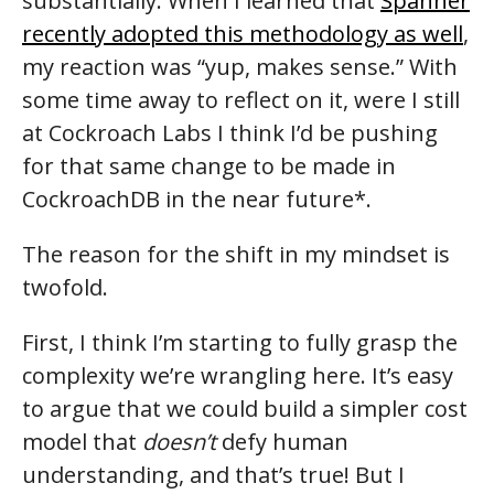
substantially. When I learned that
Spanner
recently adopted this methodology as well
,
my reaction was “yup, makes sense.” With
some time away to reflect on it, were I still
at Cockroach Labs I think I’d be pushing
for that same change to be made in
CockroachDB in the near future*.
The reason for the shift in my mindset is
twofold.
First, I think I’m starting to fully grasp the
complexity we’re wrangling here. It’s easy
to argue that we could build a simpler cost
model that
doesn’t
defy human
understanding, and that’s true! But I