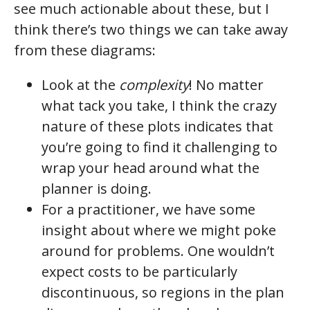
see much actionable about these, but I
think there’s two things we can take away
from these diagrams:
Look at the
complexity
! No matter
what tack you take, I think the crazy
nature of these plots indicates that
you’re going to find it challenging to
wrap your head around what the
planner is doing.
For a practitioner, we have some
insight about where we might poke
around for problems. One wouldn’t
expect costs to be particularly
discontinuous, so regions in the plan