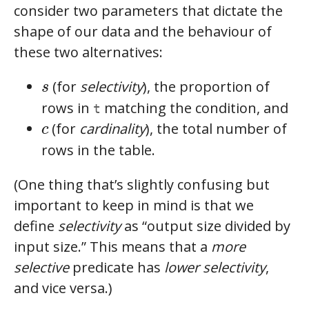
consider two parameters that dictate the
shape of our data and the behaviour of
these two alternatives:
s
(for
selectivity
), the proportion of
s
rows in
matching the condition, and
t
c
(for
cardinality
), the total number of
c
rows in the table.
(One thing that’s slightly confusing but
important to keep in mind is that we
define
selectivity
as “output size divided by
input size.” This means that a
more
selective
predicate has
lower selectivity
,
and vice versa.)